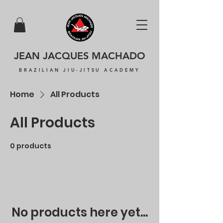
JEAN JACQUES MACHADO
BRAZILIAN JIU-JITSU ACADEMY
Home
All Products
All Products
0 products
No products here yet...