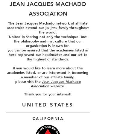
JEAN JACQUES MACHADO
ASSOCIATION
The Jean Jacques Machado network of affiliate
academies extend our jiu jitsu family throughout
the world.
United in sharing not only the technique, but
the philosophy and mat culture that our
organization is known for,
you can be assured that the academies listed in
here represent our headmaster and our art to
the highest of
standards.
If you would like to learn more about the
academies listed, or are interested in becoming
a member of our affiliate family,
please visit the
Jean Jacques Machado
Association
website.
Thank you for your interest!
UNITED STATES
CALIFORNIA