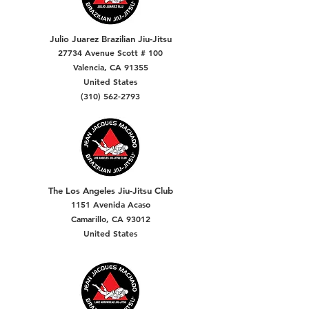
Julio Juarez Brazilian Jiu-Jitsu
27734 Avenue Scott # 100
Valencia, CA 91355
United States
(310) 562-2793
The Los Angeles Jiu-Jitsu Club
1151 Avenida Acaso
Camarillo, CA 93012
United States