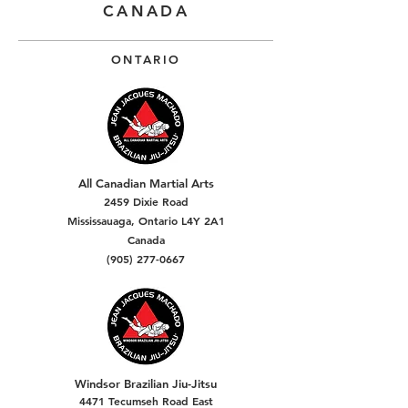
CANADA
ONTARIO
All Canadian Martial Arts
2459 Dixie Road
Mississauaga, Ontario L4Y 2A1
Canada
(905) 277-0667
Windsor Brazilian Jiu-Jitsu
4471 Tecumseh Road East