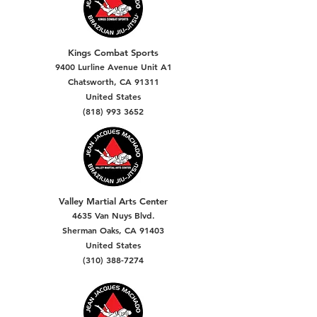
Kings Combat Sports
9400 Lurline Avenue Unit A1
Chatsworth, CA 91311
United States
(818) 993 3652
Valley Martial Arts Center
4635 Van Nuys Blvd.
Sherman Oaks, CA 91403
United States
(310) 388-7274