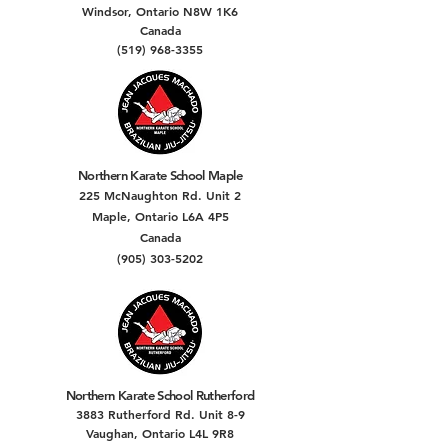
Windsor, Ontario N8W 1K6
Canada
(519) 968-3355
Northern Karate School Maple
225 McNaughton Rd. Unit 2
Maple, Ontario L6A 4P5
Canada
(905) 303-5202
Northern Karate School Rutherford
3883 Rutherford Rd. Unit 8-9
Vaughan, Ontario L4L 9R8