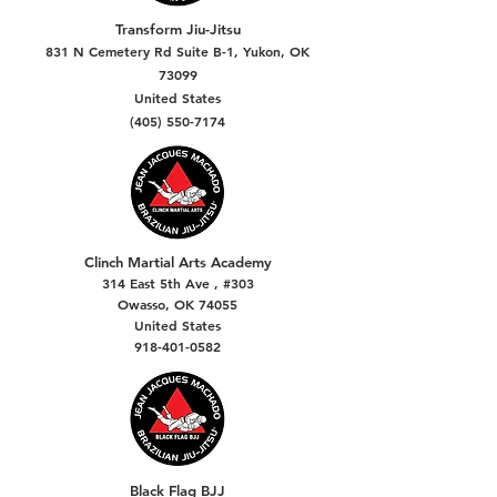
Transform Jiu-Jitsu
831 N Cemetery Rd Suite B-1, Yukon, OK
73099
United States
(405) 550-7174
Clinch Martial Arts Academy
314 East 5th Ave , #303
Owasso, OK 74055
United States
918-401-0582
Black Flag BJJ