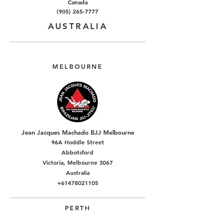
Canada
(905) 265-7777
AUSTRALIA
MELBOURNE
Jean Jacques Machado BJJ Melbourne
96A Hoddle Street
Abbotsford
Victoria, Melbourne 3067
Australia
+61478021105
PERTH