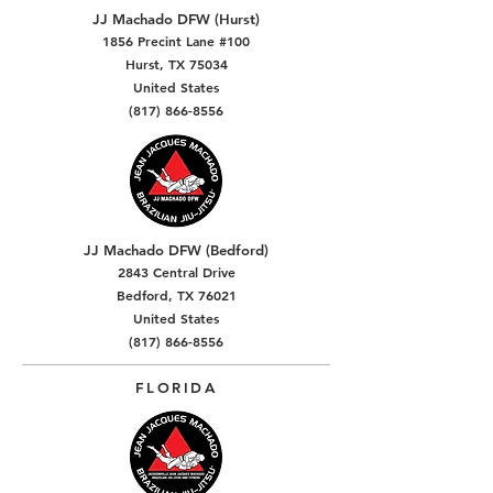
JJ Machado DFW (Hurst)
1856 Precint Lane #100
Hurst, TX 75034
United States
(817) 866-8556
JJ Machado DFW (Bedford)
2843 Central Drive
Bedford, TX 76021
United States
(817) 866-8556
FLORIDA