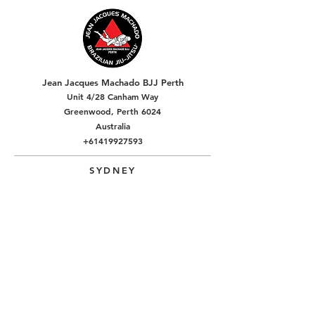
Jean Jacques Machado BJJ Perth
Unit 4/28 Canham Way
Greenwood, Perth 6024
Australia
+61419927593
SYDNEY
Alpha Jiu-Jitsu Academy Rouse Hill
5/1 Resolution Pl
Rouse Hill, NSW, Sydney 2155
Australia