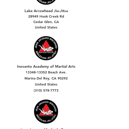
Lake Arrowhead Jiu-Jitsu
28949 Hook Creek Rd
Cedar Glen, CA
United States
Inosanto Academy of Martial Arts
13348-13352
Beach Ave.
Marina Del Rey, CA 90292
United States
(310) 578-7773