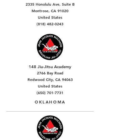
2335 Honolulu Ave, Suite B
Montrose, CA 91020
United States
(818) 482-0243
148 Jiu-Jitsu Academy
2766 Bay Road
Redwood City, CA 94063
United States
(650) 701-7731
OKLAHOMA