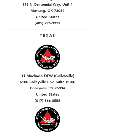
193 N Centennial Way, Unit 1
Mustang, OK 73064
United States
(405) 296-3311
TEXAS
JJ Machado DFW (Colleyville)
6100 Colleyville Blvd Suite #100,
Colleyville, TX 76034
United States
(817) 866-8556