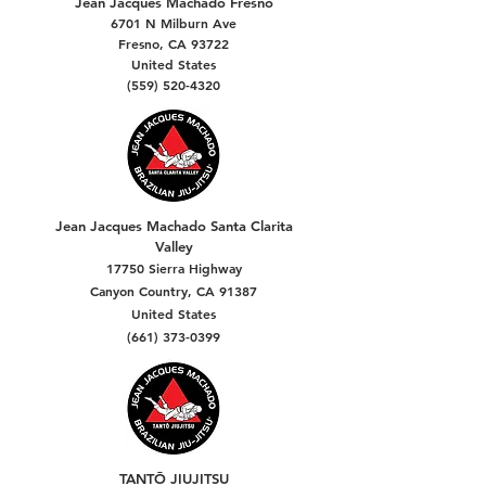
Jean Jacques Machado Fresno
6701 N Milburn Ave
Fresno, CA 93722
United States
(559) 520-4320
Jean Jacques Machado Santa Clarita
Valley
17750 Sierra Highway
Canyon Country, CA 91387
United States
(661) 373-0399
TANTŌ JIUJITSU