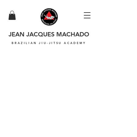
JEAN JACQUES MACHADO
BRAZILIAN JIU-JITSU ACADEMY