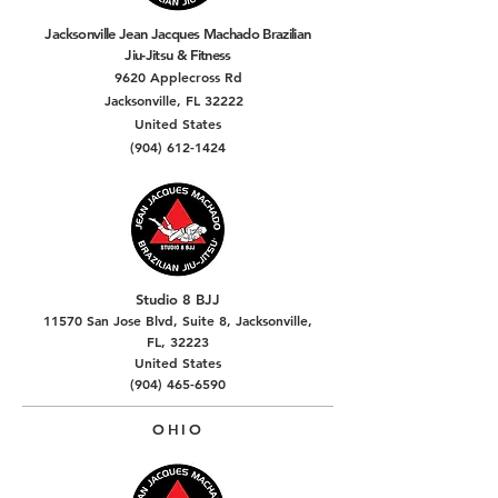
Jacksonville Jean Jacques Machado Brazilian
Jiu-Jitsu & Fitness
9620 Applecross Rd
Jacksonville, FL 32222
United States
(904) 612-1424
Studio 8 BJJ
11570 San Jose Blvd, Suite 8, Jacksonville,
FL, 32223
United States
(904) 465-6590
OHIO