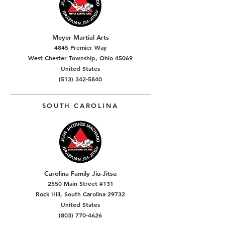
Meyer Martial Arts
4845 Premier Way
West Chester Township, Ohio 45069
United States
(513) 342-5840
SOUTH CAROLINA
Carolina Family Jiu-Jitsu
2550 Main Street #131
Rock Hill, South Carolina 29732
United States
(803) 770-4626