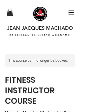
JEAN JACQUES MACHADO
BRAZILIAN JIU-JITSU ACADEMY
This course can no longer be booked.
FITNESS
INSTRUCTOR
COURSE